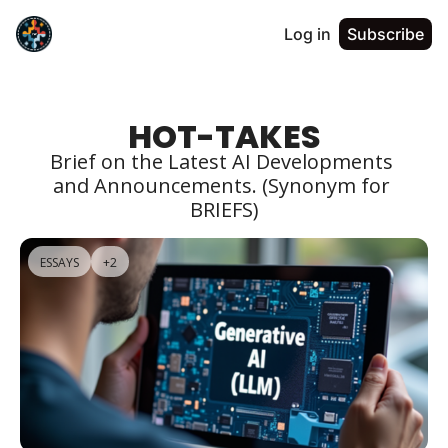
Log in
Subscribe
HOT-TAKES
Brief on the Latest AI Developments 
and Announcements. (Synonym for 
BRIEFS)
ESSAYS
+2