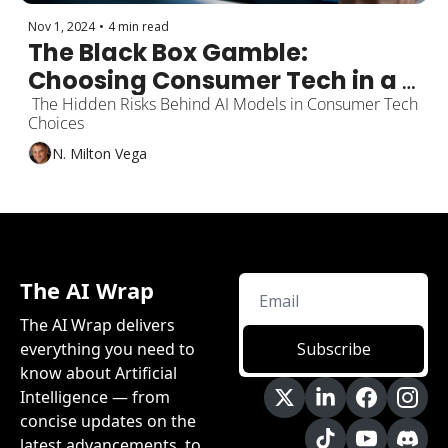
Nov 1, 2024
•
4 min read
The Black Box Gamble: 
Choosing Consumer Tech in a 
Gen AI Landscape is 
 The Hidden Risks Behind AI Models in Consumer Tech 
Choices
Reminiscent of "VHS vs. 
N. Milton Vega
Betamax"
The AI Wrap
The AI Wrap delivers 
everything you need to 
Subscribe
know about Artificial 
Intelligence — from 
concise updates on the 
latest advancements, to 