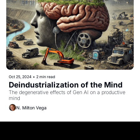
Oct 25, 2024
•
2 min read
Deindustrialization of the Mind
The degenerative effects of Gen AI on a productive 
mind
N. Milton Vega