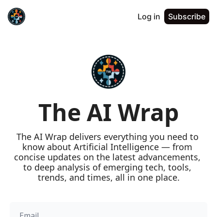
Log in
Subscribe
The AI Wrap
The AI Wrap delivers everything you need to 
know about Artificial Intelligence — from 
concise updates on the latest advancements, 
to deep analysis of emerging tech, tools, 
trends, and times, all in one place.