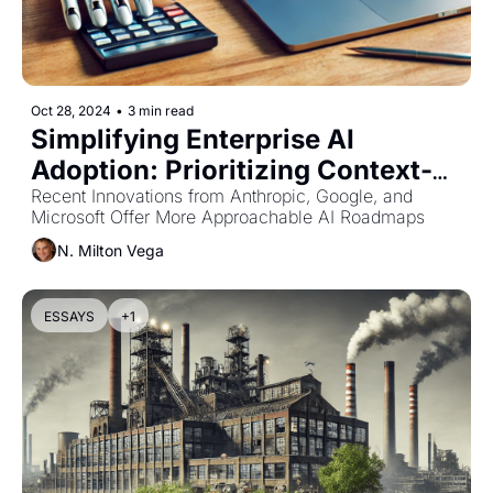
Oct 28, 2024
•
3 min read
Simplifying Enterprise AI 
Adoption: Prioritizing Context-
Aware Technologies Over 
Recent Innovations from Anthropic, Google, and 
Microsoft Offer More Approachable AI Roadmaps
Complex RAG Solutions
N. Milton Vega
ESSAYS
+1