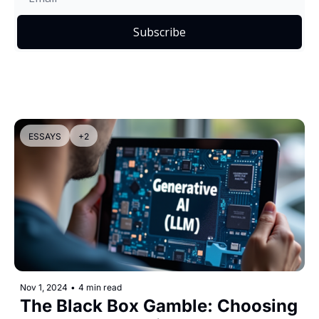
Subscribe
ESSAYS
+2
Nov 1, 2024
•
4 min read
The Black Box Gamble: Choosing 