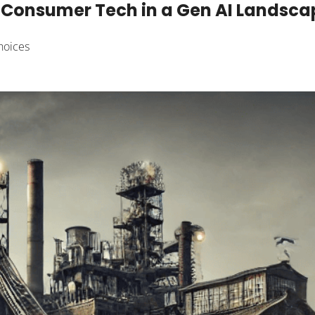
Consumer Tech in a Gen AI Landscape
hoices