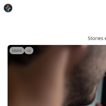
Stories 
ESSAYS
+2