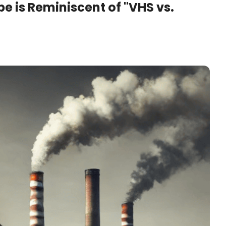
 is Reminiscent of "VHS vs. 