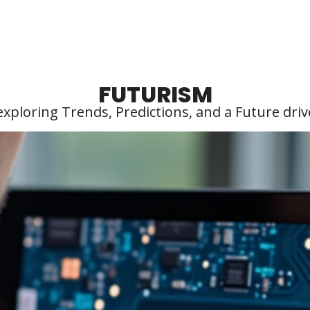
FUTURISM
exploring Trends, Predictions, and a Future driv