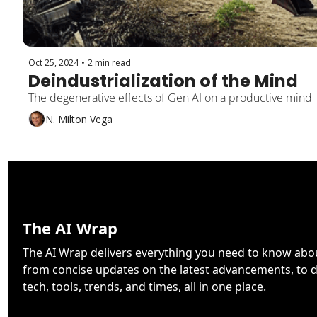
Oct 25, 2024
•
2 min read
Deindustrialization of the Mind
The degenerative effects of Gen AI on a productive mind
N. Milton Vega
The AI Wrap
The AI Wrap delivers everything you need to know about 
from concise updates on the latest advancements, to d
tech, tools, trends, and times, all in one place.