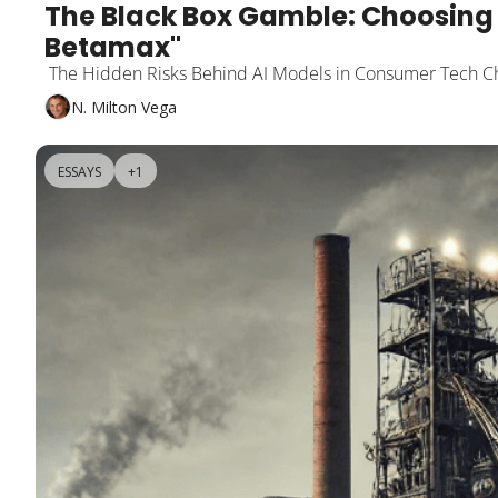
The Black Box Gamble: Choosing 
Betamax"
 The Hidden Risks Behind AI Models in Consumer Tech C
N. Milton Vega
ESSAYS
+1