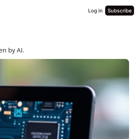
Log in
Subscribe
en by AI.