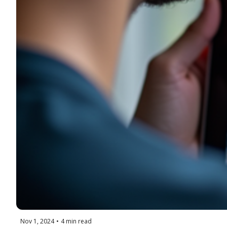
Nov 1, 2024
•
4 min read