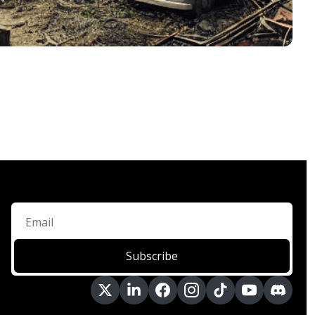
Subscribe