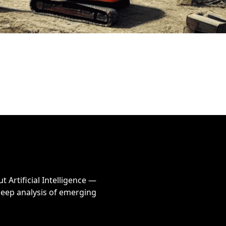
Artificial Intelligence — 
eep analysis of emerging 