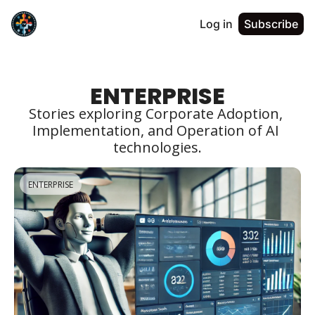
Log in
Subscribe
ENTERPRISE
Stories exploring Corporate Adoption, 
Implementation, and Operation of AI 
technologies.
ENTERPRISE