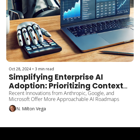
Oct 28, 2024
•
3 min read
Simplifying Enterprise AI 
Adoption: Prioritizing Context-
Aware Technologies Over 
Recent Innovations from Anthropic, Google, and 
Microsoft Offer More Approachable AI Roadmaps
Complex RAG Solutions
N. Milton Vega